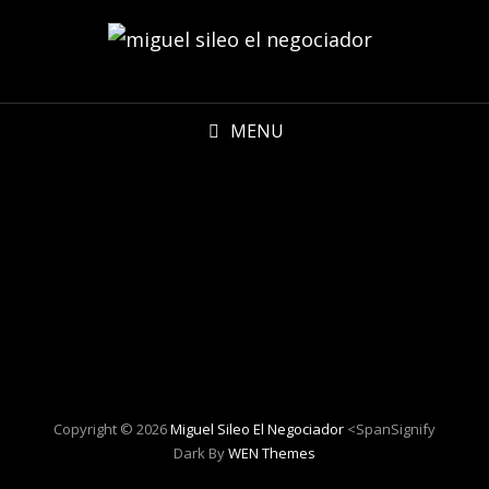
MENU
Copyright © 2026
Miguel Sileo El Negociador
<spanSignify
Dark By
WEN Themes