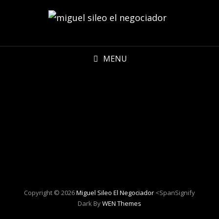
MENU
Copyright © 2026
Miguel Sileo El Negociador
<spanSignify
Dark By
WEN Themes