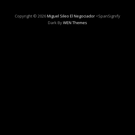
Copyright © 2026
Miguel Sileo El Negociador
<spanSignify
Dark By
WEN Themes